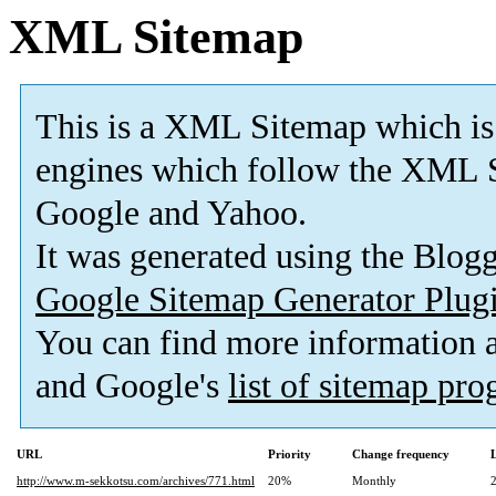
XML Sitemap
This is a XML Sitemap which is
engines which follow the XML S
Google and Yahoo.
It was generated using the Blo
Google Sitemap Generator Plug
You can find more information
and Google's
list of sitemap pr
URL
Priority
Change frequency
http://www.m-sekkotsu.com/archives/771.html
20%
Monthly