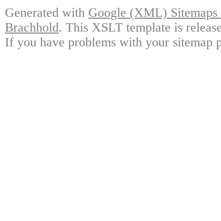
Generated with
Google (XML) Sitemaps G
Brachhold
. This XSLT template is releas
If you have problems with your sitemap p